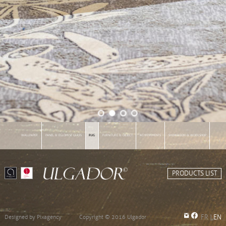
WALLPAPER
PANEL & EGLOMISE GLASS
RUG
FURNITURE & OBJECT
ACHIEVEMENTS
SHOWROOM & WORKSHOP
INFORMATIONS
PRODUCTS LIST
Designed by
Pixagency
Copyright © 2016 Ulgador
FR
|
EN