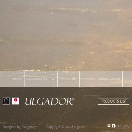
WALLPAPER
PANEL & EGLOMISE GLASS
RUG
FURNITURE & OBJECT
ACHIEVEMENTS
SHOWROOM & WORKSHOP
INFORMATIONS
PRODUCTS LIST
Designed by
Pixagency
Copyright © 2016 Ulgador
FR
|
EN